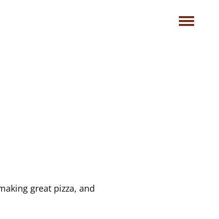
making great pizza, and