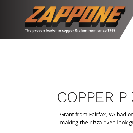
Skip
to
content
COPPER P
Grant from Fairfax, VA had o
making the pizza oven look gr