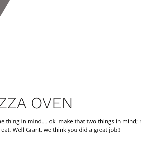
IZZA OVEN
ne thing in mind…. ok, make that two things in mind; 
eat. Well Grant, we think you did a great job!!