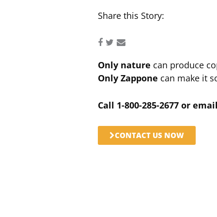
Share this Story:
Only nature
can produce co
Only Zappone
can make it so
Call 1-800-285-2677 or ema
CONTACT US NOW