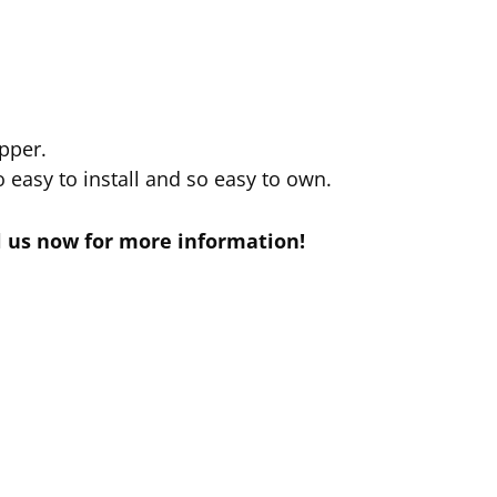
pper.
 easy to install and so easy to own.
il us now for more information!